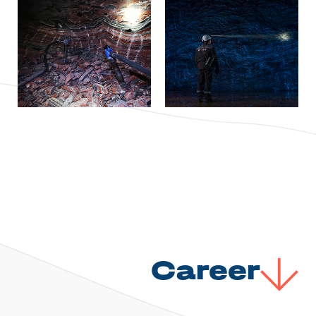
Career