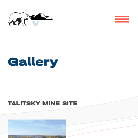
Gallery
TALITSKY MINE SITE