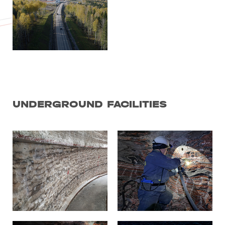
UNDERGROUND FACILITIES