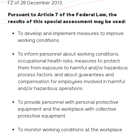
FZ of 28 December 2013.
Pursuant to Article 7 of the Federal Law, the
results of this special assessment may be used:
To develop and implement measures to improve
working conditions
To inform personnel about working conditions,
occupational health risks, measures to protect
them from exposure to harmful and/or hazardous
process factors, and about guarantees and
compensation for employees involved in harmful
and/or hazardous operations
To provide personnel with personal protective
equipment and the workplace with collective
protective equipment
To monitor working conditions at the workplace