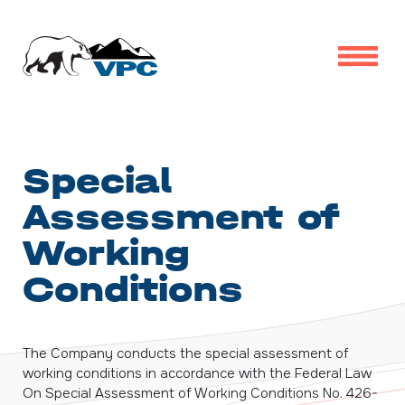
Special
Assessment of
Working
Conditions
The Company conducts the special assessment of
working conditions in accordance with the Federal Law
On Special Assessment of Working Conditions
No. 426-