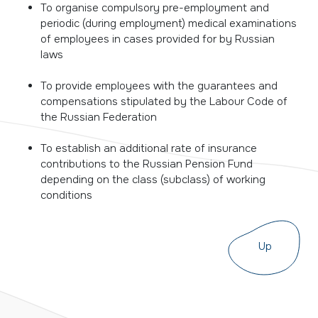
To organise compulsory pre-employment and
periodic (during employment) medical examinations
of employees in cases provided for by Russian
laws
To provide employees with the guarantees and
compensations stipulated by the Labour Code of
the Russian Federation
To establish an additional rate of insurance
contributions to the Russian Pension Fund
depending on the class (subclass) of working
conditions
Up