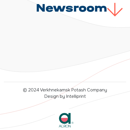
Newsroom
© 2024 Verkhnekamsk Potash Company
Design by Intelliprint