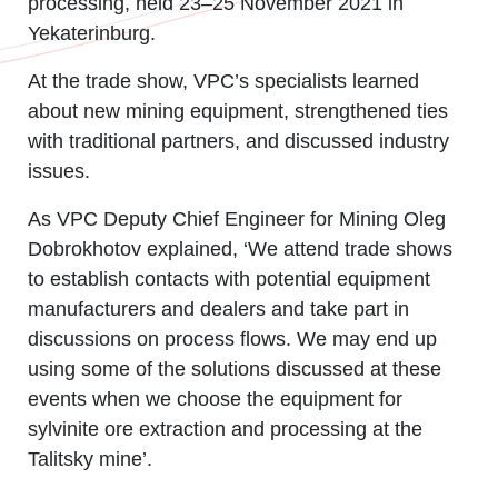
processing, held 23
–
25 November 2021 in
Yekaterinburg.
At the trade show, VPC’s specialists learned
about new mining equipment, strengthened ties
with traditional partners, and discussed industry
issues.
As VPC Deputy Chief Engineer for Mining Oleg
Dobrokhotov explained, ‘We attend trade shows
to establish contacts with potential equipment
manufacturers and dealers and take part in
discussions on process flows. We may end up
using some of the solutions discussed at these
events when we choose the equipment for
sylvinite ore extraction and processing at the
Talitsky mine’.