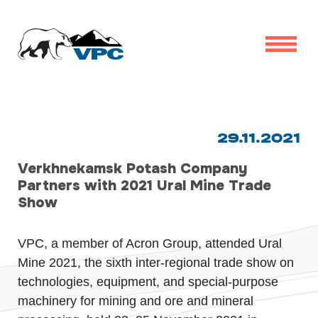
29.11.2021
Verkhnekamsk Potash Company
Partners with 2021 Ural Mine Trade
Show
VPC, a member of Acron Group, attended Ural
Mine 2021, the sixth inter-regional trade show on
technologies, equipment, and special-purpose
machinery for mining and ore and mineral