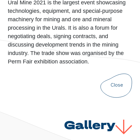
Ural Mine 2021 is the largest event showcasing
technologies, equipment, and special-purpose
machinery for mining and ore and mineral
processing in the Urals. It is also a forum for
negotiating deals, signing contracts, and
discussing development trends in the mining
industry. The trade show was organised by the
Perm Fair exhibition association.
Close
Gallery