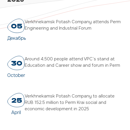
Verkhnekamsk Potash Company attends Perm
05
Engineering and Industrial Forum
Декабрь
Around 4,500 people attend VPC’s stand at
30
Education and Career show and forum in Perm
October
Verkhnekamsk Potash Company to allocate
25
RUB 152.5 million to Perm Krai social and
economic development in 2025
April