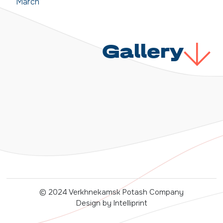
March
Gallery
© 2024 Verkhnekamsk Potash Company
Design by Intelliprint