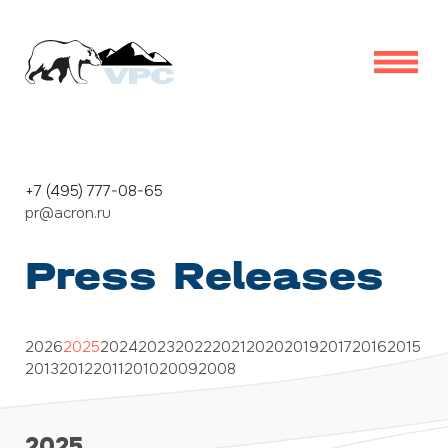
+7 (495) 777-08-65
pr@acron.ru
Press Releases
2026
2025
2024
2023
2022
2021
2020
2019
2017
2016
2015
2013
2012
2011
2010
2009
2008
2025