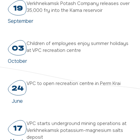
Verkhnekamsk Potash Company releases over
19
35,000 fry into the Kama reservoir
September
Children of employees enjoy summer holidays
03
at VPC recreation centre
October
VPC to open recreation centre in Perm Krai
24
June
VPC starts underground mining operations at
17
Verkhnekamsk potassium-magnesium salts
deposit